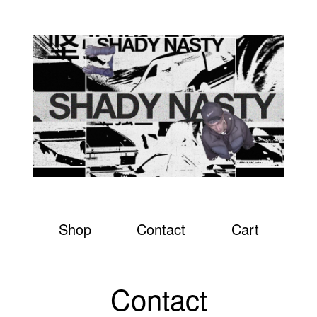
Shop
Contact
Cart
Contact