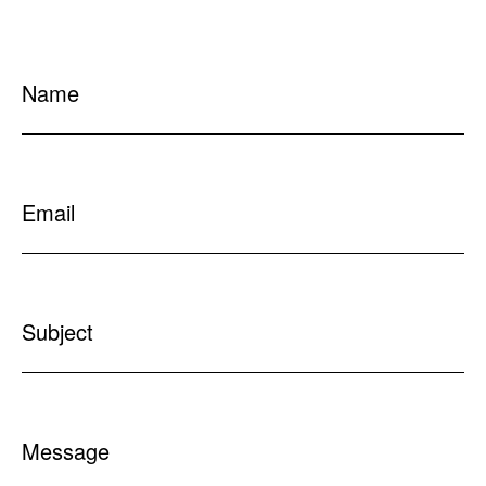
Name
Email
Subject
Message